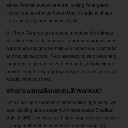
alone. Women everywhere are looking for targeted
fitness routines that go beyond basic cardio to shape,
firm, and strengthen the lower body.
At i Train Gym, we are proud to introduce the ultimate
Brazilian Butt Lift for women – a premium group fitness
experience designed to help you smash your aesthetic
and functional goals. If you are ready to stop searching
for generic glute exercises Al Ain and start following a
proven, expert-led program, our specialized classes are
exactly what you need.
What is a Brazilian Butt Lift Workout?
Let’s clear up a common misconception right away: we
aren’t talking about surgery! A fitness-based Brazilian
Butt Lift (BBL) workout is a highly targeted, non-invasive
training method that focuses entirely on sculpting,