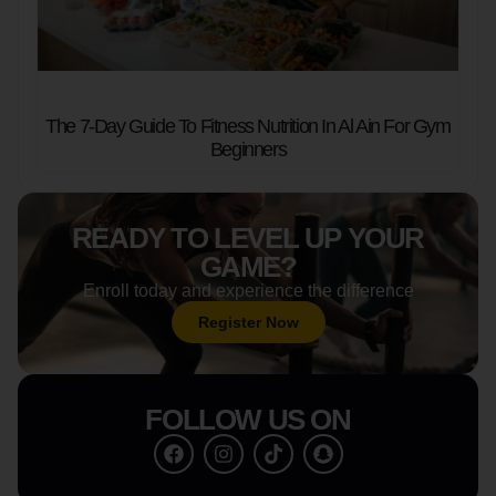
The 7-Day Guide To Fitness Nutrition In Al Ain For Gym
Beginners
READY TO LEVEL UP YOUR
GAME?
Enroll today and experience the difference
Register Now
FOLLOW US ON