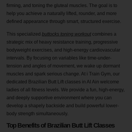
firming, and toning the gluteal muscles. The goal is to
help you achieve a naturally lifted, rounder, and more
defined appearance through smart, structured exercise.
This specialized
buttocks toning workout
combines a
strategic mix of heavy resistance training, progressive
bodyweight exercises, and high-energy cardiovascular
intervals. By focusing on variables like time-under-
tension and angles of movement, we wake up dormant
muscles and spark serious change. At i Train Gym, our
dedicated Brazilian Butt Lift classes in Al Ain welcome
ladies of all fitness levels. We provide a fun, high-energy,
and deeply supportive environment where you can
develop a shapely backside and build powerful lower-
body strength simultaneously.
Top Benefits of Brazilian Butt Lift Classes