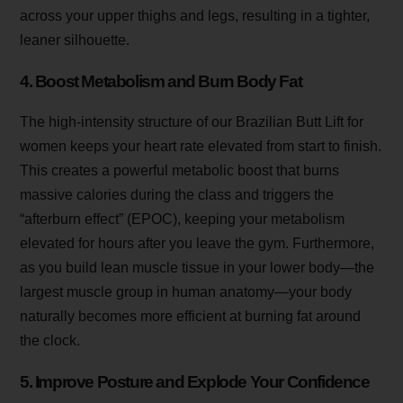
across your upper thighs and legs, resulting in a tighter,
leaner silhouette.
4. Boost Metabolism and Burn Body Fat
The high-intensity structure of our Brazilian Butt Lift for
women keeps your heart rate elevated from start to finish.
This creates a powerful metabolic boost that burns
massive calories during the class and triggers the
“afterburn effect” (EPOC), keeping your metabolism
elevated for hours after you leave the gym. Furthermore,
as you build lean muscle tissue in your lower body—the
largest muscle group in human anatomy—your body
naturally becomes more efficient at burning fat around
the clock.
5. Improve Posture and Explode Your Confidence