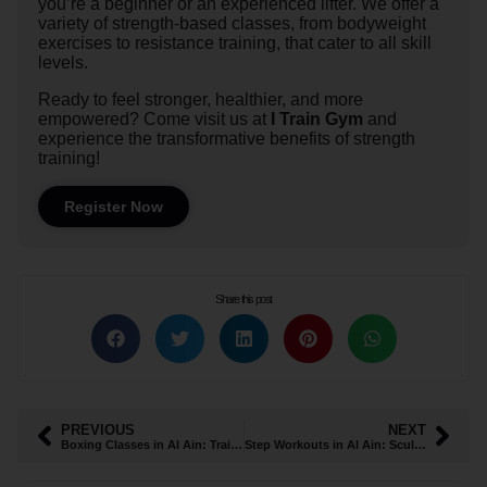
you’re a beginner or an experienced lifter. We offer a
variety of strength-based classes, from bodyweight
exercises to resistance training, that cater to all skill
levels.
Ready to feel stronger, healthier, and more
empowered? Come visit us at
I Train Gym
and
experience the transformative benefits of strength
training!
Register Now
Share this post
PREVIOUS
NEXT
Boxing Classes in Al Ain: Train to Conquer
Step Workouts in Al Ain: Sculpt, Tone, and Strengthen Your Lower Body