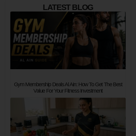
LATEST BLOG
Gym Membership Deals Al Ain: How To Get The Best
Value For Your Fitness Investment