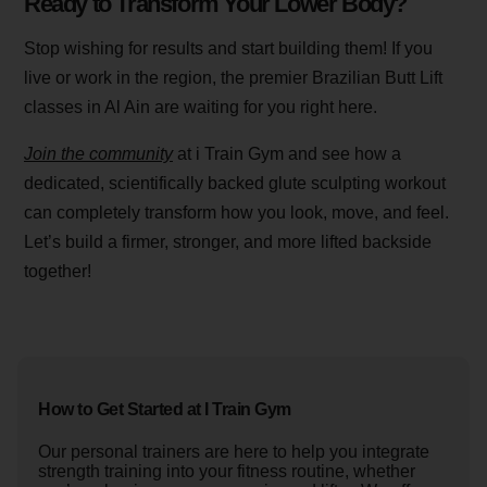
Ready to Transform Your Lower Body?
Stop wishing for results and start building them! If you
live or work in the region, the premier Brazilian Butt Lift
classes in Al Ain are waiting for you right here.
Join the community
at i Train Gym and see how a
dedicated, scientifically backed glute sculpting workout
can completely transform how you look, move, and feel.
Let’s build a firmer, stronger, and more lifted backside
together!
How to Get Started at I Train Gym
Our personal trainers are here to help you integrate
strength training into your fitness routine, whether