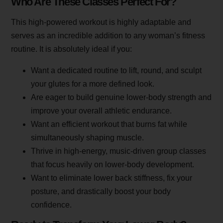
Who Are These Classes Perfect For?
This high-powered workout is highly adaptable and
serves as an incredible addition to any woman’s fitness
routine. It is absolutely ideal if you:
Want a dedicated routine to lift, round, and sculpt
your glutes for a more defined look.
Are eager to build genuine lower-body strength and
improve your overall athletic endurance.
Want an efficient workout that burns fat while
simultaneously shaping muscle.
Thrive in high-energy, music-driven group classes
that focus heavily on lower-body development.
Want to eliminate lower back stiffness, fix your
posture, and drastically boost your body
confidence.