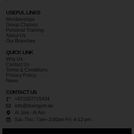
USEFUL LINKS
Memberships
Group Classes
Personal Training
About Us
Our Branches
QUICK LINK
Why Us
Contact Us
Terms & Conditions
Privacy Policy
News
CONTACT US
+971507715434
info@itraingym.ae
Al Jimi - Al Ain
Sat.-Thu : 7am–2:00am Fri: 4-12 pm