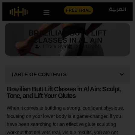
العربية
FREE TRIAL
BRAZILIAN BUTT LIFT
CLASSES IN AL AIN
I Train Gym
25/11/2024
TABLE OF CONTENTS
Brazilian Butt Lift Classes in Al Ain: Sculpt,
Tone, and Lift Your Glutes
When it comes to building a strong, confident physique,
focusing on your lower body is a game-changer. If you
have been searching for an effective glute sculpting
workout that delivers real, visible results, you are not