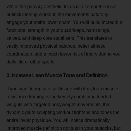
While the primary aesthetic focus is a comprehensive
buttocks toning workout, the movements naturally
engage your entire lower chain. You will build incredible
functional strength in your quadriceps, hamstrings,
calves, and deep core stabilizers. This translates to
vastly improved physical balance, better athletic
coordination, and a much lower risk of injury during your
daily life or other sports.
3. Increase Lean Muscle Tone and Definition
If you want to replace soft tissue with firm, lean muscle,
resistance training is the key. By combining loaded
weights with targeted bodyweight movements, this
dynamic glute sculpting workout tightens and tones the
entire lower physique. You will notice dramatically
improved muscle definition not just in your buttocks, but