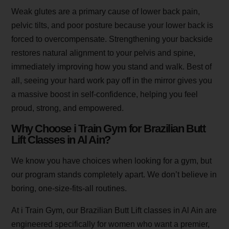
Weak glutes are a primary cause of lower back pain,
pelvic tilts, and poor posture because your lower back is
forced to overcompensate. Strengthening your backside
restores natural alignment to your pelvis and spine,
immediately improving how you stand and walk. Best of
all, seeing your hard work pay off in the mirror gives you
a massive boost in self-confidence, helping you feel
proud, strong, and empowered.
Why Choose i Train Gym for Brazilian Butt
Lift Classes in Al Ain?
We know you have choices when looking for a gym, but
our program stands completely apart. We don’t believe in
boring, one-size-fits-all routines.
At i Train Gym, our Brazilian Butt Lift classes in Al Ain are
engineered specifically for women who want a premier,