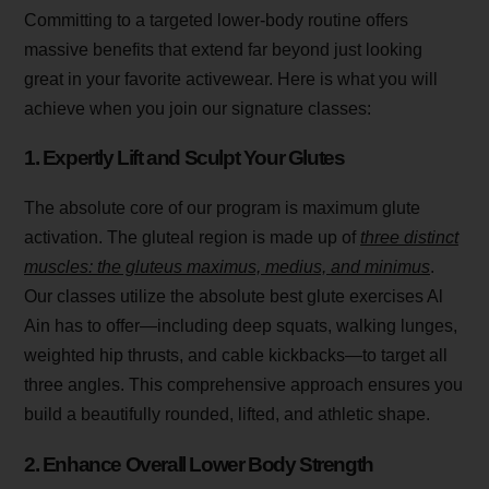
Committing to a targeted lower-body routine offers
massive benefits that extend far beyond just looking
great in your favorite activewear. Here is what you will
achieve when you join our signature classes:
1. Expertly Lift and Sculpt Your Glutes
The absolute core of our program is maximum glute
activation. The gluteal region is made up of
three distinct
muscles: the gluteus maximus, medius, and minimus
.
Our classes utilize the absolute best glute exercises Al
Ain has to offer—including deep squats, walking lunges,
weighted hip thrusts, and cable kickbacks—to target all
three angles. This comprehensive approach ensures you
build a beautifully rounded, lifted, and athletic shape.
2. Enhance Overall Lower Body Strength