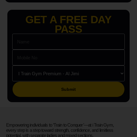
GET A FREE DAY
PASS
Please leave this field empty.
Empowering individuals to ‘Train to Conquer’—at i Train Gym,
every step is a step toward strength, confidence, and limitless
potential, with separate ladies and mixed sections.