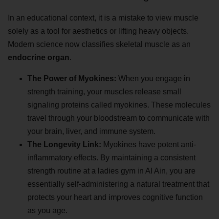
In an educational context, it is a mistake to view muscle
solely as a tool for aesthetics or lifting heavy objects.
Modern science now classifies skeletal muscle as an
endocrine organ
.
The Power of Myokines:
When you engage in
strength training, your muscles release small
signaling proteins called myokines. These molecules
travel through your bloodstream to communicate with
your brain, liver, and immune system.
The Longevity Link:
Myokines have potent anti-
inflammatory effects. By maintaining a consistent
strength routine at a ladies gym in Al Ain, you are
essentially self-administering a natural treatment that
protects your heart and improves cognitive function
as you age.