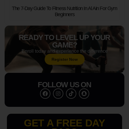
The 7-Day Guide To Fitness Nutrition In Al Ain For Gym
Beginners
READY TO LEVEL UP YOUR
GAME?
Enroll today and experience the difference
Register Now
FOLLOW US ON
GET A FREE DAY