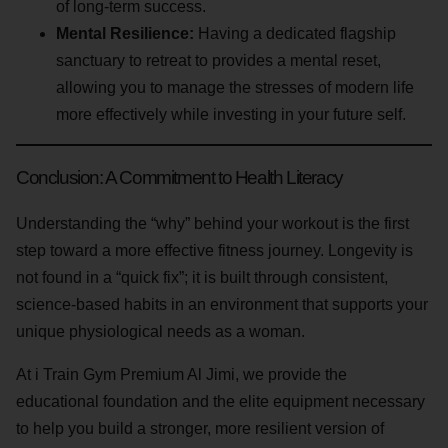
of long-term success.
Mental Resilience:
Having a dedicated flagship
sanctuary to retreat to provides a mental reset,
allowing you to manage the stresses of modern life
more effectively while investing in your future self.
Conclusion: A Commitment to Health Literacy
Understanding the “why” behind your workout is the first
step toward a more effective fitness journey. Longevity is
not found in a “quick fix”; it is built through consistent,
science-based habits in an environment that supports your
unique physiological needs as a woman.
At i Train Gym Premium Al Jimi, we provide the
educational foundation and the elite equipment necessary
to help you build a stronger, more resilient version of