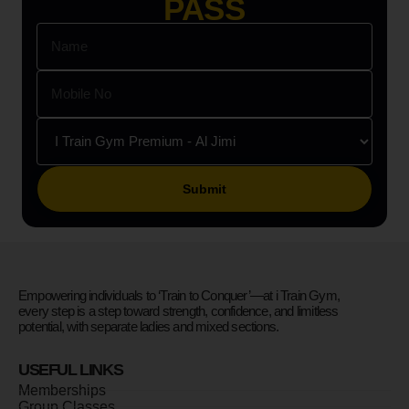
PASS
Please leave this field empty.
Empowering individuals to ‘Train to Conquer’—at i Train Gym,
every step is a step toward strength, confidence, and limitless
potential, with separate ladies and mixed sections.
USEFUL LINKS
Memberships
Group Classes