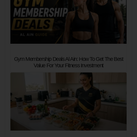
Gym Membership Deals Al Ain: How To Get The Best
Value For Your Fitness Investment