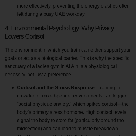
more effectively, preventing the energy crashes often
felt during a busy UAE workday.
4. Environmental Psychology: Why Privacy
Lowers Cortisol
The environment in which you train can either support your
goals or act as a biological barrier. This is why the specific
sanctuary of a ladies gym in Al Ain is a physiological
necessity, not just a preference.
Cortisol and the Stress Response:
Training in
crowded or mixed-gender environments can trigger
“social physique anxiety,” which spikes cortisol—the
body’s primary stress hormone. High cortisol levels
signal the body to store fat (particularly around the
midsection) and can lead to muscle breakdown.