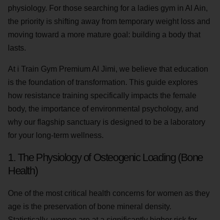
physiology. For those searching for a ladies gym in Al Ain,
the priority is shifting away from temporary weight loss and
moving toward a more mature goal: building a body that
lasts.
At i Train Gym Premium Al Jimi, we believe that education
is the foundation of transformation. This guide explores
how resistance training specifically impacts the female
body, the importance of environmental psychology, and
why our flagship sanctuary is designed to be a laboratory
for your long-term wellness.
1. The Physiology of Osteogenic Loading (Bone
Health)
One of the most critical health concerns for women as they
age is the preservation of bone mineral density.
Statistically, women are at a significantly higher risk for