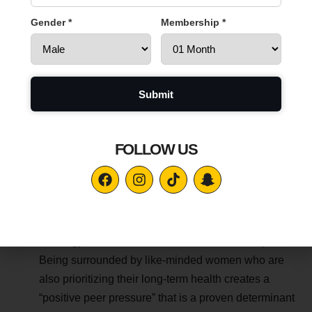
in our premium ladies gym in Al Ain are designed
Gender *
Membership *
specifically for the female frame. They ensure that the
tension stays on the muscle fibers where it belongs,
promoting joint longevity and reducing the risk of
wear and tear.
7. Sociology of the Best Ladies Gym in Al Ain
FOLLOW US
Longevity is not just a physical journey; it is a social and
psychological one. In sociology, a “Third Space” is a social
environment separate from home and work.
Community and Consistency:
For many women, a
ladies gym in Al Ain serves as this vital third space.
Being surrounded by like-minded women who are
also prioritizing their long-term health creates a
“positive peer pressure” that is a proven determinant