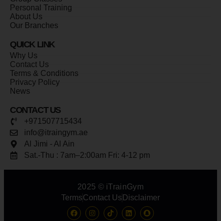
Personal Training
About Us
Our Branches
QUICK LINK
Why Us
Contact Us
Terms & Conditions
Privacy Policy
News
CONTACT US
+971507715434
info@itraingym.ae
Al Jimi - Al Ain
Sat.-Thu : 7am–2:00am Fri: 4-12 pm
2025 © iTrainGym
Terms
Contact Us
Disclaimer