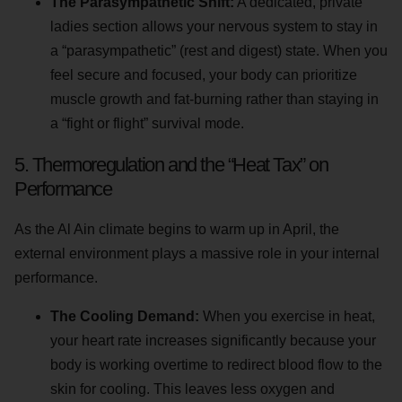
The Parasympathetic Shift:
A dedicated, private
ladies section allows your nervous system to stay in
a “parasympathetic” (rest and digest) state. When you
feel secure and focused, your body can prioritize
muscle growth and fat-burning rather than staying in
a “fight or flight” survival mode.
5. Thermoregulation and the “Heat Tax” on
Performance
As the Al Ain climate begins to warm up in April, the
external environment plays a massive role in your internal
performance.
The Cooling Demand:
When you exercise in heat,
your heart rate increases significantly because your
body is working overtime to redirect blood flow to the
skin for cooling. This leaves less oxygen and