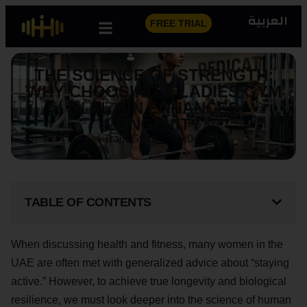
العربية
FREE TRIAL
THE SCIENCE OF STRENGTH:
WHY CHOOSING A LADIES GYM
IN AL AIN ENHANCES
LONGEVITY
I Train Gym
15/04/2026
TABLE OF CONTENTS
When discussing health and fitness, many women in the
UAE are often met with generalized advice about “staying
active.” However, to achieve true longevity and biological
resilience, we must look deeper into the science of human