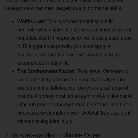
osteoporosis than men, largely due to hormonal shifts.
Wolff’s Law:
This is a fundamental scientific
principle which states that bone is a living tissue that
remodels itself in response to the forces placed upon
it. To trigger bone growth, you must apply a
“mechanical load” that exceeds what your body
experiences in daily life.
The Environment Factor:
To achieve “Osteogenic
Loading” safely, you need bio-mechanically sound
equipment that follows your body’s natural range of
motion. A professional ladies gym in Al Ain like our Al
Jimi hub provides the high-load resistance machines
necessary to strengthen your skeletal “bank account”
without risking joint injury.
2. Muscle as a Vital Endocrine Organ