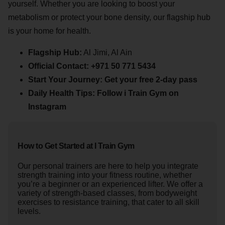
yourself. Whether you are looking to boost your
metabolism or protect your bone density, our flagship hub
is your home for health.
Flagship Hub:
Al Jimi, Al Ain
Official Contact:
+971 50 771 5434
Start Your Journey:
Get your free 2-day pass
Daily Health Tips:
Follow i Train Gym on
Instagram
How to Get Started at I Train Gym
Our personal trainers are here to help you integrate
strength training into your fitness routine, whether
you’re a beginner or an experienced lifter. We offer a
variety of strength-based classes, from bodyweight
exercises to resistance training, that cater to all skill
levels.