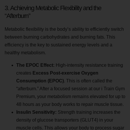
3. Achieving Metabolic Flexibility and the
“Afterburn”
Metabolic flexibility is the body’s ability to efficiently switch
between burning carbohydrates and burning fats. This
efficiency is the key to sustained energy levels and a
healthy metabolism.
The EPOC Effect:
High-intensity resistance training
creates
Excess Post-exercise Oxygen
Consumption (EPOC)
. This is often called the
“afterburn.” After a focused session at our i Train Gym
Premium, your metabolism remains elevated for up to
48 hours as your body works to repair muscle tissue.
Insulin Sensitivity:
Strength training increases the
density of glucose transporters (GLUT4) in your
muscle cells. This allows your body to process sugar