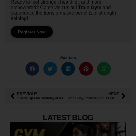
Ready to feel stronger, healthier, and more
empowered? Come visit us at
I Train Gym
and
experience the transformative benefits of strength
training!
Register Now
Share this post
PREVIOUS
NEXT
7 Best Tips for Training at a Ladies Gym in Al Ain This Ramadan
The Busy Professional’s Guide to 45-Minute High-Efficiency Workouts
LATEST BLOG