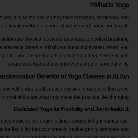
What is Yoga?
ctivity; it is a timeless journey toward mental, emotional, and
he ultimate method of connecting the mind, body, and breath.
deliberate physical postures (asanas), controlled breathing
e elements create a holistic wellness ecosystem. When you
king out – you are working
in
, cultivating a deep sense of self-
awareness that radiates into every area of your daily life.
ansformative Benefits of Yoga Classes in Al Ain?
ile you will undoubtedly notice physical changes within a few
tional shifts are what truly make the practice life-changing.
1. Dedicated Yoga for Flexibility and Joint Health
e movements or prolonged sitting, leading to tight hamstrings,
a for flexibility into your weekly routine gently stretches and
icity and joint mobility. Over time, movements that once felt