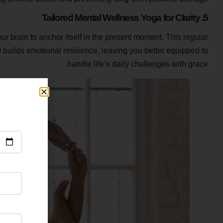
5. Tailored Mental Wellness Yoga for Clarity
r brain to anchor itself in the present moment. This regular
builds emotional resilience, leaving you better equipped to
handle life’s daily challenges with grace.