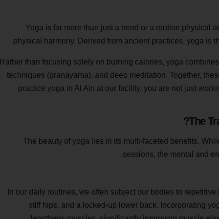
Yoga is far more than just a trend or a routine physical a
physical harmony. Derived from ancient practices, yoga is t
Rather than focusing solely on burning calories, yoga combines 
techniques (pranayama), and deep meditation. Together, thes
practice yoga in Al Ain at our facility, you are not just wor
The Tr
The beauty of yoga lies in its multi-faceted benefits. Wh
sessions, the mental and emo
In our daily routines, we often subject our bodies to repetitiv
stiff hips, and a locked-up lower back. Incorporating yog
lengthens muscles, significantly improving muscle elast