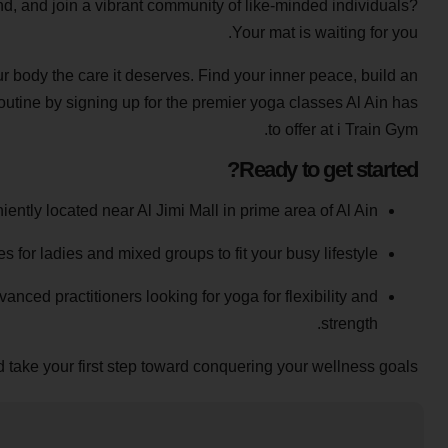
ind, and join a vibrant community of like-minded individuals?
Your mat is waiting for you.
ur body the care it deserves. Find your inner peace, build an
utine by signing up for the premier yoga classes Al Ain has
to offer at i Train Gym.
Ready to get started?
ntly located near Al Jimi Mall in prime area of Al Ain.
for ladies and mixed groups to fit your busy lifestyle.
anced practitioners looking for yoga for flexibility and
strength.
 take your first step toward conquering your wellness goals!