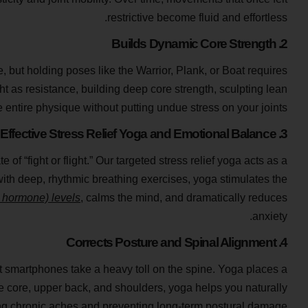
restrictive become fluid and effortless.
2. Builds Dynamic Core Strength
, but holding poses like the Warrior, Plank, or Boat requires
 as resistance, building deep core strength, sculpting lean
 entire physique without putting undue stress on your joints.
3. Effective Stress Relief Yoga and Emotional Balance
f “fight or flight.” Our targeted stress relief yoga acts as a
with deep, rhythmic breathing exercises, yoga stimulates the
s hormone) levels
, calms the mind, and dramatically reduces
anxiety.
4. Corrects Posture and Spinal Alignment
 smartphones take a heavy toll on the spine. Yoga places a
 core, upper back, and shoulders, yoga helps you naturally
ng chronic aches and preventing long-term postural damage.