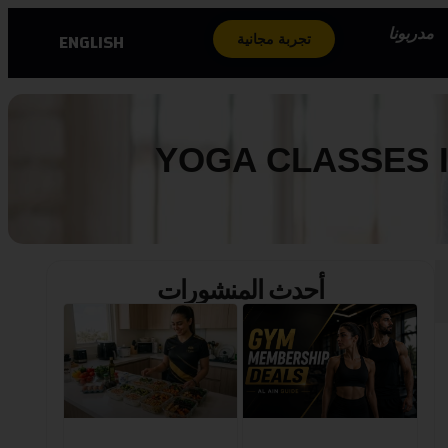
مدربونا
ENGLISH
تجربة مجانية
YOGA CLASSES I
أحدث المنشورات