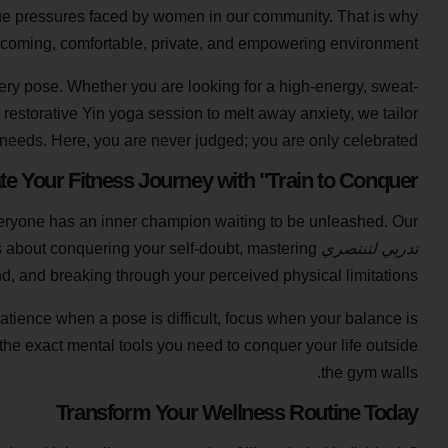
que pressures faced by women in our community. That is why
elcoming, comfortable, private, and empowering environment.
every pose. Whether you are looking for a high-energy, sweat-
 restorative Yin yoga session to melt away anxiety, we tailor
l needs. Here, you are never judged; you are only celebrated.
te Your Fitness Journey with "Train to Conquer"
 everyone has an inner champion waiting to be unleashed. Our
t is about conquering your self-doubt, mastering
تدربي لتنتصري
d, and breaking through your perceived physical limitations.
patience when a pose is difficult, focus when your balance is
the exact mental tools you need to conquer your life outside
the gym walls.
Transform Your Wellness Routine Today