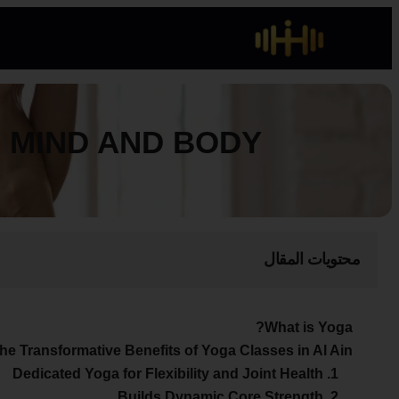
R MIND AND BODY
محتويات المقال
What is Yoga?
he Transformative Benefits of Yoga Classes in Al Ain?
1. Dedicated Yoga for Flexibility and Joint Health
2. Builds Dynamic Core Strength