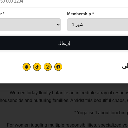
r *
Membership *
تا
Women today fluidly balance an incredible array of respon
households and nurturing families. Amidst this beautiful chaos, sel
For women juggling multiple responsibilities, specialized yo