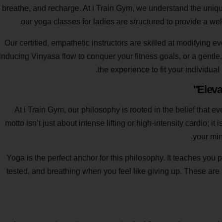
breathe, and recharge. At i Train Gym, we understand the uni
our yoga classes for ladies are structured to provide a w
Our certified, empathetic instructors are skilled at modifying 
inducing Vinyasa flow to conquer your fitness goals, or a gentle,
the experience to fit your individua
Eleva
At i Train Gym, our philosophy is rooted in the belief that
motto isn’t just about intense lifting or high-intensity cardio; i
your min
Yoga is the perfect anchor for this philosophy. It teaches you 
tested, and breathing when you feel like giving up. These are 