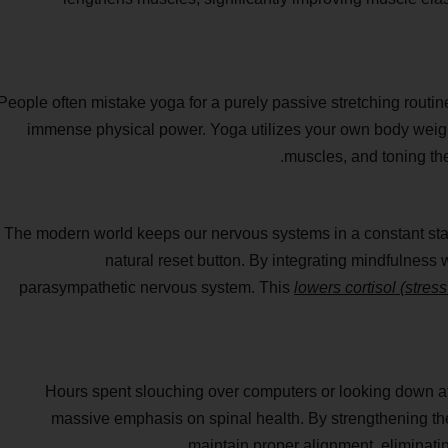
People often mistake yoga for a purely passive stretching routine
immense physical power. Yoga utilizes your own body weight
muscles, and toning the
The modern world keeps our nervous systems in a constant state o
natural reset button. By integrating mindfulness 
parasympathetic nervous system. This
lowers cortisol (stres
Hours spent slouching over computers or looking down at
massive emphasis on spinal health. By strengthening the
maintain proper alignment, eliminati