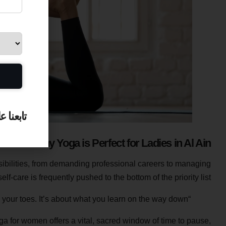
بعنا على
Why Yoga is Perfect for Ladies in Al Ain
sibilities, from demanding professional careers to managing
f-care is frequently pushed to the bottom of the priority list.
“Yoga isn’t about touching your toes. It’s about what you learn on the way down.”
ga for women offers a vital, sacred window of time to pause,