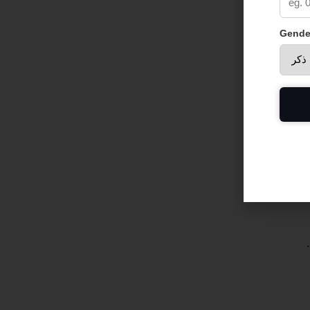
Gende