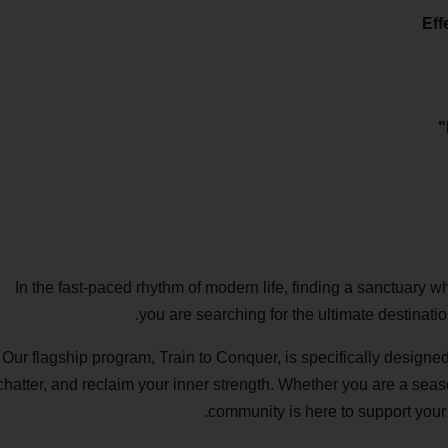
In the fast-paced rhythm of modern life, finding a sanctuary w
you are searching for the ultimate destinatio
Our flagship program, Train to Conquer, is specifically designed
chatter, and reclaim your inner strength. Whether you are a seaso
community is here to support your