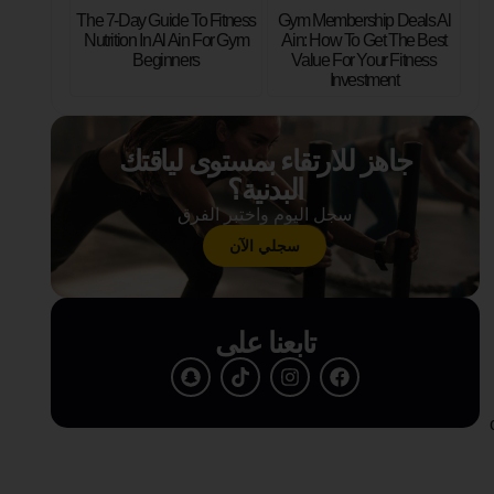
The 7-Day Guide To Fitness
Gym Membership Deals Al
Nutrition In Al Ain For Gym
Ain: How To Get The Best
Beginners
Value For Your Fitness
Investment
جاهز للارتقاء بمستوى لياقتك
البدنية؟
سجل اليوم واختبر الفرق
سجلي الآن
تابعنا على