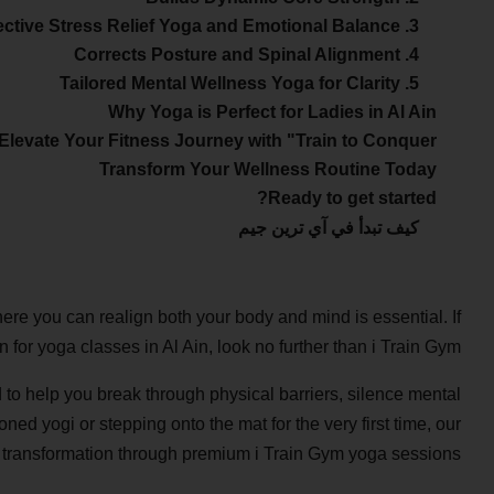
3. Effective Stress Relief Yoga and Emotional Balance
4. Corrects Posture and Spinal Alignment
5. Tailored Mental Wellness Yoga for Clarity
Why Yoga is Perfect for Ladies in Al Ain
Elevate Your Fitness Journey with "Train to Conquer"
Transform Your Wellness Routine Today
Ready to get started?
كيف تبدأ في آي ترين جيم
here you can realign both your body and mind is essential. If
n for yoga classes in Al Ain, look no further than i Train Gym.
 to help you break through physical barriers, silence mental
ned yogi or stepping onto the mat for the very first time, our
 transformation through premium i Train Gym yoga sessions.