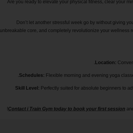
Are you ready to elevate your physical fitness, clear your m
Don’t let another stressful week go by without giving yo
unbreakable core, and completely revolutionize your wellness ro
Location:
Convenie
Schedules:
Flexible morning and evening yoga classes 
Skill Level:
Perfectly suited for absolute beginners to adv
Contact i Train Gym today to book your first session
and