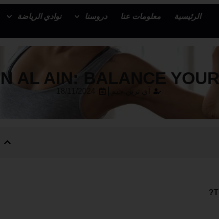
نوادي الرياضة
دروسنا
معلومات عنا
الرئيسية
N AL AIN: BALANCE YOU
18/11/2024
آي ترين جيم,
T