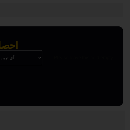
 واحد
Please leave this field empty.