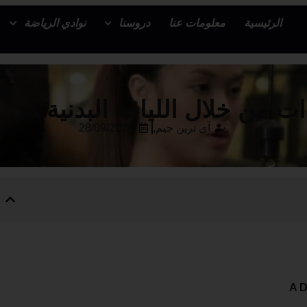
نوادي الرياضة
دروسنا
معلومات عنا
الرئيسية
ات من خلال اللياقة البدنية في
28/09/2024
آي ترين جيم,