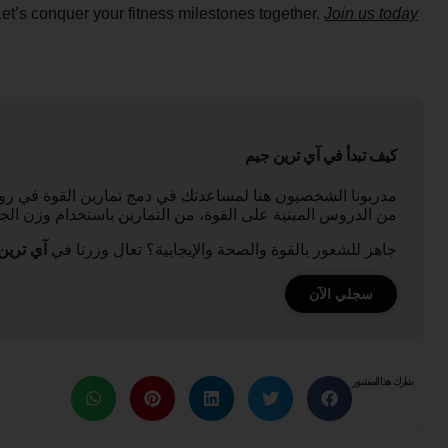
Let’s conquer your fitness milestones together.
Join us today
كيف تبدأ في آي ترين جيم
لياقي، سواء كنت مبتدئًا أو رافعًا ذو خبرة. نحن نقدم مجموعة
لجسم إلى تدريب المقاومة، التي تناسب جميع مستويات المهارة.
ين جيم,
جاهز للشعور بالقوة والصحة والإيجابية؟ تعال وزرنا في
سجلي الآن
شارك هذا المنشور