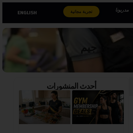
مدربونا
ENGLISH
تجربة مجانية
تمكين للسيد
أحدث المنشورات