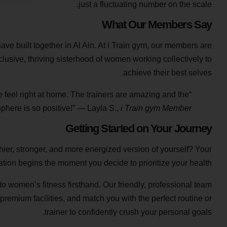
just a fluctuating number on the scale.
What Our Members Say
ve built together in Al Ain. At i Train gym, our members are
lusive, thriving sisterhood of women working collectively to
achieve their best selves.
e feel right at home. The trainers are amazing and the
phere is so positive!” — Layla S.,
i Train gym Member
Getting Started on Your Journey
lthier, stronger, and more energized version of yourself? Your
ation begins the moment you decide to prioritize your health.
 women’s fitness firsthand. Our friendly, professional team
 premium facilities, and match you with the perfect routine or
trainer to confidently crush your personal goals.