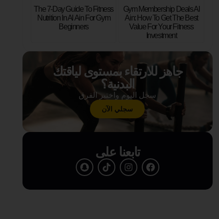
The 7-Day Guide To Fitness
Gym Membership Deals Al
Nutrition In Al Ain For Gym
Ain: How To Get The Best
Beginners
Value For Your Fitness
Investment
جاهز للارتقاء بمستوى لياقتك
البدنية؟
سجل اليوم واختبر الفرق
سجلي الآن
تابعنا على