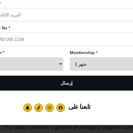
*
Achieving a total physical transformation requires looking at hea
 No *
what you fuel your body w
r *
Membership *
Exercise and nutrition must work hand-in-hand. You cannot out-tra
last. At i Train gym, we provide professional nutrition consult
what you eat. We guide you through balancing your
macronutrie
muscle recovery a
Wondering exactly where you stand on your health journey? Step
تابعنا على
story. We provide all members with comprehensive 
composition checks. By evaluating your ratio of
skeletal musc
This allows you to track genuine physiological progress over 