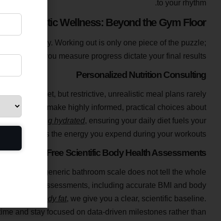
to your rhythm.
Holistic Wellness: Beyond the Gym Floor
lth holistically. Working out is only one piece of the puzzle;
ith and how you measure progress dictate your final results.
Personalized Nutrition Consulting
in a poor diet, but restrictive, unrealistic meal plans rarely
ing to help you make highly informed, practical choices about
nts and staying hydrated
, ensuring your daily diet fuels your
nd maximizes the energy you expend during your workouts.
Free Scientific Body Health Assessments
ping onto a generic bathroom scale does not tell the whole
Body Health Assessments, including accurate BMI and body
le mass to body fat
, we give you a clear, scientific baseline.
time and stay focused on data-driven milestones rather than