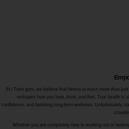
Empow
At i Train gym, we believe that fitness is much more than just
reshapes how you look, think, and feel. True health is 
confidence, and fostering long-term wellness. Unfortunately, t
crowded
Whether you are completely new to working out or looking to