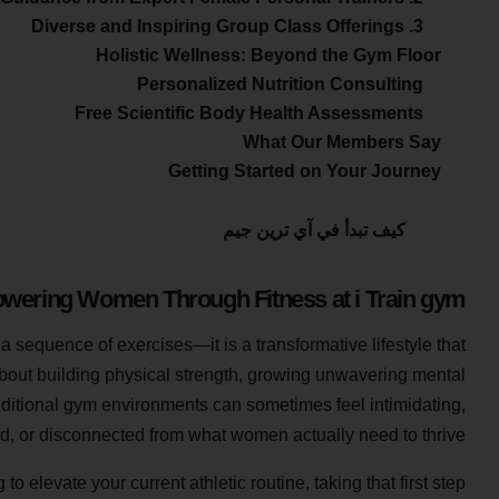
3. Diverse and Inspiring Group Class Offerings
Holistic Wellness: Beyond the Gym Floor
Personalized Nutrition Consulting
Free Scientific Body Health Assessments
What Our Members Say
Getting Started on Your Journey
كيف تبدأ في آي ترين جيم
ering Women Through Fitness at i Train gym
 a sequence of exercises—it is a transformative lifestyle that
about building physical strength, growing unwavering mental
raditional gym environments can sometimes feel intimidating,
, or disconnected from what women actually need to thrive.
 elevate your current athletic routine, taking that first step