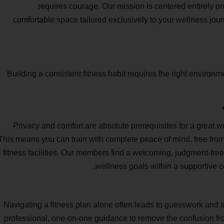
requires courage. Our mission is centered entirely 
comfortable space tailored exclusively to your wellness jou
Building a consistent fitness habit requires the right environme
Privacy and comfort are absolute prerequisites for a great wo
This means you can train with complete peace of mind, free from
fitness facilities. Our members find a welcoming, judgment-fre
wellness goals within a supportive c
Navigating a fitness plan alone often leads to guesswork and s
professional, one-on-one guidance to remove the confusion fro