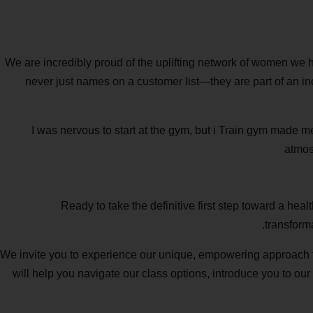
We are incredibly proud of the uplifting network of women we ha
never just names on a customer list—they are part of an inc
“I was nervous to start at the gym, but i Train gym made m
atmos
Ready to take the definitive first step toward a hea
transform
We invite you to experience our unique, empowering approach to
will help you navigate our class options, introduce you to our