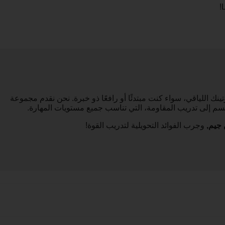
!
مدربونا الشخصيون هنا لمساعدتك في دمج تمارين القوة في روتينك ال
من الدروس المبنية على القوة، من التمارين باستخدام وزن ا
وجرب الفوائد التحويلية لتدريب القوة!
آي تر