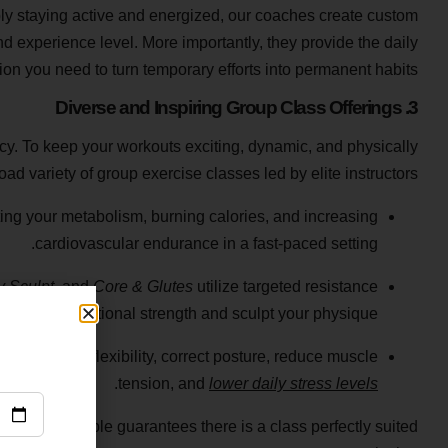
y staying active and energized, our coaches create custom
nd experience level. More importantly, they provide the daily
ion you need to turn temporary efforts into permanent habits.
3. Diverse and Inspiring Group Class Offerings
cy. To keep your workouts exciting, dynamic, and physically
ad variety of group exercise classes led by elite instructors.
ting your metabolism, burning calories, and increasing
cardiovascular endurance in a fast-paced setting.
 Sculpt
, and
Core & Glutes
utilize targeted resistance
ng to build functional strength and sculpt your physique.
ou improve flexibility, correct posture, reduce muscle
.
tension, and
lower daily stress levels
iverse timetable guarantees there is a class perfectly suited