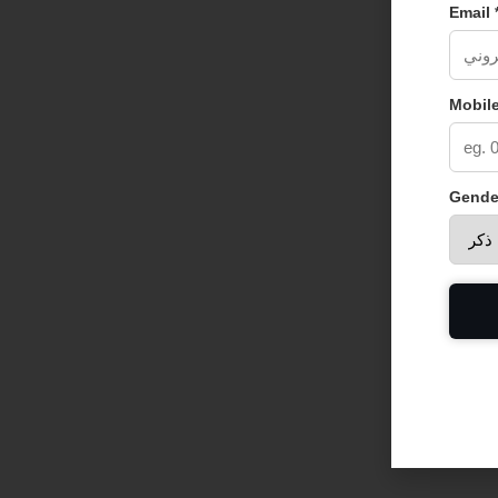
Email 
Mobile
Gende