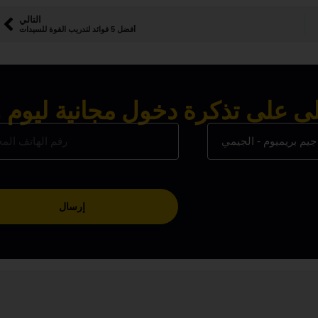
التالي
أفضل 5 فوائد لتدريب القوة للسيدات
ى على تذكرة دخول مجانية ليوم