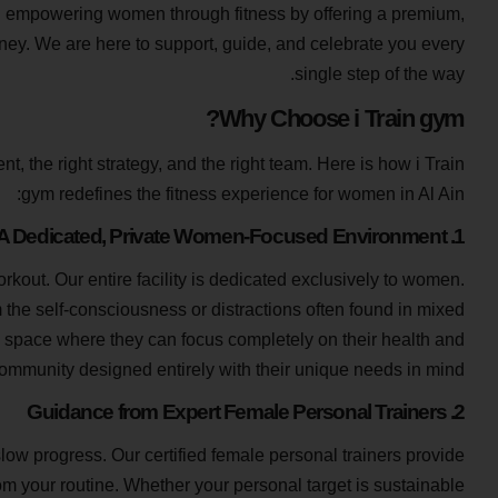
on empowering women through fitness by offering a premium,
rney. We are here to support, guide, and celebrate you every
single step of the way.
Why Choose i Train gym?
nt, the right strategy, and the right team. Here is how i Train
gym redefines the fitness experience for women in Al Ain:
1. A Dedicated, Private Women-Focused Environment
rkout. Our entire facility is dedicated exclusively to women.
 the self-consciousness or distractions often found in mixed
e space where they can focus completely on their health and
ommunity designed entirely with their unique needs in mind.
2. Guidance from Expert Female Personal Trainers
low progress. Our certified female personal trainers provide
m your routine. Whether your personal target is sustainable