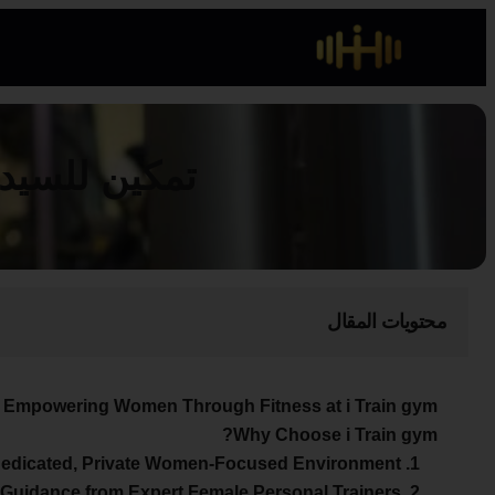
 آي ترين جيم
محتويات المقال
Empowering Women Through Fitness at i Train gym
Why Choose i Train gym?
1. A Dedicated, Private Women-Focused Environment
2. Guidance from Expert Female Personal Trainers